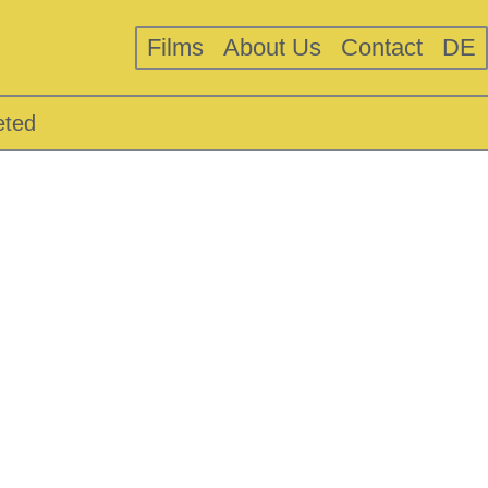
Films
About Us
Contact
DE
eted