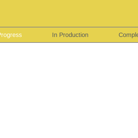
Progress
In Production
Compl